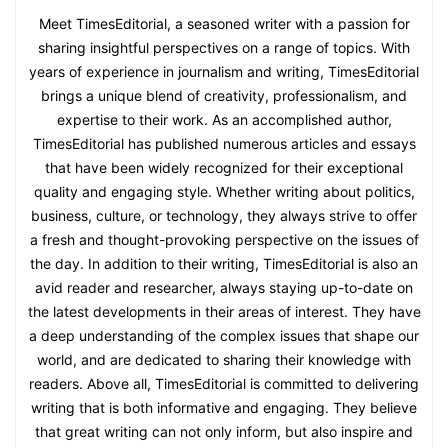
Meet TimesEditorial, a seasoned writer with a passion for
sharing insightful perspectives on a range of topics. With
years of experience in journalism and writing, TimesEditorial
brings a unique blend of creativity, professionalism, and
expertise to their work. As an accomplished author,
TimesEditorial has published numerous articles and essays
that have been widely recognized for their exceptional
quality and engaging style. Whether writing about politics,
business, culture, or technology, they always strive to offer
a fresh and thought-provoking perspective on the issues of
the day. In addition to their writing, TimesEditorial is also an
avid reader and researcher, always staying up-to-date on
the latest developments in their areas of interest. They have
a deep understanding of the complex issues that shape our
world, and are dedicated to sharing their knowledge with
readers. Above all, TimesEditorial is committed to delivering
writing that is both informative and engaging. They believe
that great writing can not only inform, but also inspire and