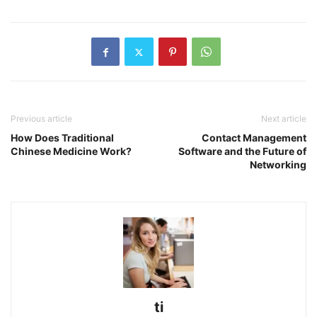
Previous article
Next article
How Does Traditional
Contact Management
Chinese Medicine Work?
Software and the Future of
Networking
ti