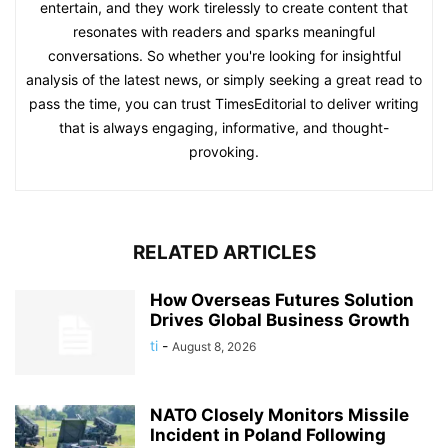
entertain, and they work tirelessly to create content that
resonates with readers and sparks meaningful
conversations. So whether you're looking for insightful
analysis of the latest news, or simply seeking a great read to
pass the time, you can trust TimesEditorial to deliver writing
that is always engaging, informative, and thought-
provoking.
RELATED ARTICLES
How Overseas Futures Solution
Drives Global Business Growth
ti
-
August 8, 2026
NATO Closely Monitors Missile
Incident in Poland Following