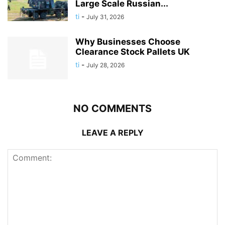
Large Scale Russian...
ti
-
July 31, 2026
Why Businesses Choose
Clearance Stock Pallets UK
ti
-
July 28, 2026
NO COMMENTS
LEAVE A REPLY