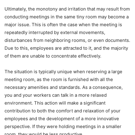
Ultimately, the monotony and irritation that may result from
conducting meetings in the same tiny room may become a
major issue. This is often the case when the meeting is
repeatedly interrupted by external movements,
disturbances from neighboring rooms, or even documents.
Due to this, employees are attracted to it, and the majority
of them are unable to concentrate effectively.
The situation is typically unique when reserving a large
meeting room, as the room is furnished with all the
necessary amenities and standards. As a consequence,
you and your workers can talk in a more relaxed
environment. This action will make a significant
contribution to both the comfort and relaxation of your
employees and the development of a more innovative
perspective. If they were holding meetings in a smaller
room, they would be less productive.