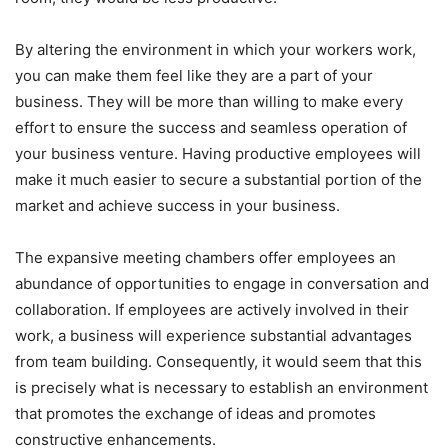
By altering the environment in which your workers work,
you can make them feel like they are a part of your
business. They will be more than willing to make every
effort to ensure the success and seamless operation of
your business venture. Having productive employees will
make it much easier to secure a substantial portion of the
market and achieve success in your business.
The expansive meeting chambers offer employees an
abundance of opportunities to engage in conversation and
collaboration. If employees are actively involved in their
work, a business will experience substantial advantages
from team building. Consequently, it would seem that this
is precisely what is necessary to establish an environment
that promotes the exchange of ideas and promotes
constructive enhancements.