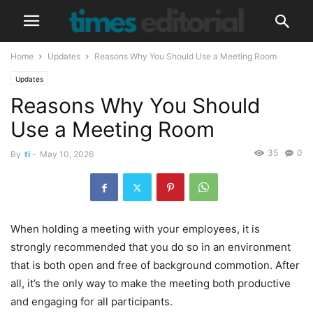
Home
Updates
Reasons Why You Should Use a Meeting Room
Updates
Reasons Why You Should
Use a Meeting Room
35
0
By
ti
-
May 10, 2026
When holding a meeting with your employees, it is
strongly recommended that you do so in an environment
that is both open and free of background commotion. After
all, it’s the only way to make the meeting both productive
and engaging for all participants.