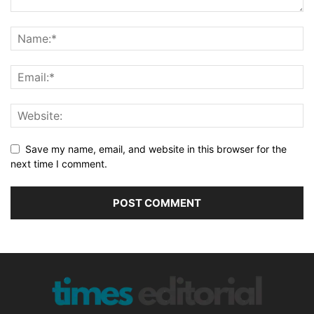
Save my name, email, and website in this browser for the
next time I comment.