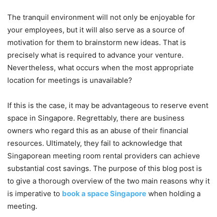
The tranquil environment will not only be enjoyable for
your employees, but it will also serve as a source of
motivation for them to brainstorm new ideas. That is
precisely what is required to advance your venture.
Nevertheless, what occurs when the most appropriate
location for meetings is unavailable?
If this is the case, it may be advantageous to reserve event
space in Singapore. Regrettably, there are business
owners who regard this as an abuse of their financial
resources. Ultimately, they fail to acknowledge that
Singaporean meeting room rental providers can achieve
substantial cost savings. The purpose of this blog post is
to give a thorough overview of the two main reasons why it
is imperative to
book a space Singapore
when holding a
meeting.