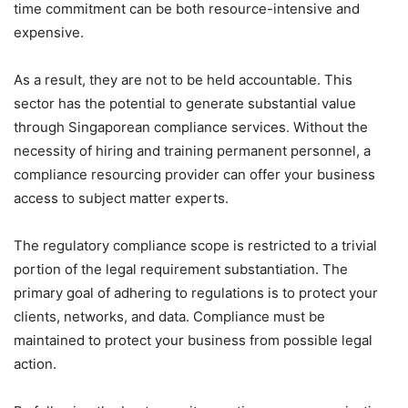
time commitment can be both resource-intensive and
expensive.
As a result, they are not to be held accountable. This
sector has the potential to generate substantial value
through Singaporean compliance services. Without the
necessity of hiring and training permanent personnel, a
compliance resourcing provider can offer your business
access to subject matter experts.
The regulatory compliance scope is restricted to a trivial
portion of the legal requirement substantiation. The
primary goal of adhering to regulations is to protect your
clients, networks, and data. Compliance must be
maintained to protect your business from possible legal
action.