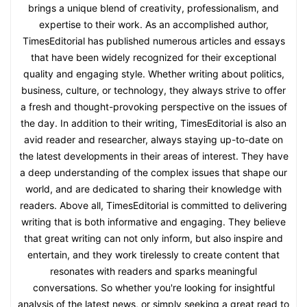
brings a unique blend of creativity, professionalism, and
expertise to their work. As an accomplished author,
TimesEditorial has published numerous articles and essays
that have been widely recognized for their exceptional
quality and engaging style. Whether writing about politics,
business, culture, or technology, they always strive to offer
a fresh and thought-provoking perspective on the issues of
the day. In addition to their writing, TimesEditorial is also an
avid reader and researcher, always staying up-to-date on
the latest developments in their areas of interest. They have
a deep understanding of the complex issues that shape our
world, and are dedicated to sharing their knowledge with
readers. Above all, TimesEditorial is committed to delivering
writing that is both informative and engaging. They believe
that great writing can not only inform, but also inspire and
entertain, and they work tirelessly to create content that
resonates with readers and sparks meaningful
conversations. So whether you're looking for insightful
analysis of the latest news, or simply seeking a great read to