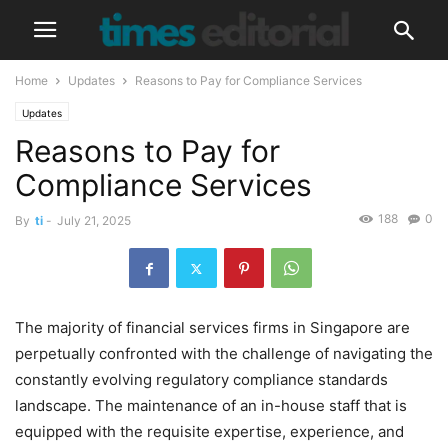
Home
Updates
Reasons to Pay for Compliance Services
Updates
Reasons to Pay for
Compliance Services
188
0
By
ti
-
July 21, 2025
The majority of financial services firms in Singapore are
perpetually confronted with the challenge of navigating the
constantly evolving regulatory compliance standards
landscape. The maintenance of an in-house staff that is
equipped with the requisite expertise, experience, and