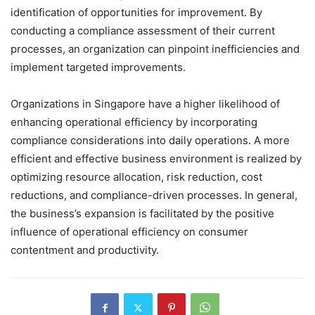
identification of opportunities for improvement. By
conducting a compliance assessment of their current
processes, an organization can pinpoint inefficiencies and
implement targeted improvements.
Organizations in Singapore have a higher likelihood of
enhancing operational efficiency by incorporating
compliance considerations into daily operations. A more
efficient and effective business environment is realized by
optimizing resource allocation, risk reduction, cost
reductions, and compliance-driven processes. In general,
the business’s expansion is facilitated by the positive
influence of operational efficiency on consumer
contentment and productivity.