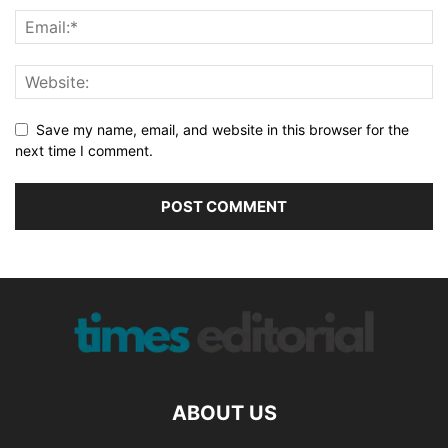
Save my name, email, and website in this browser for the
next time I comment.
ABOUT US