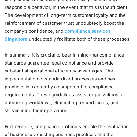
responsible behavior, in the event that this is insufficient.
The development of long-term customer loyalty and the
reinforcement of customer trust undoubtedly boost the
company’s confidence, and
compliance services
Singapore
undoubtedly facilitate both of these processes.
In summary, it is crucial to bear in mind that compliance
standards guarantee legal compliance and provide
substantial operational efficiency advantages. The
implementation of standardized processes and best
practices is frequently a component of compliance
requirements. These guidelines assist organizations in
optimizing workflows, eliminating redundancies, and
streamlining their operations.
Furthermore, compliance protocols enable the evaluation
of businesses’ existing business practices and the