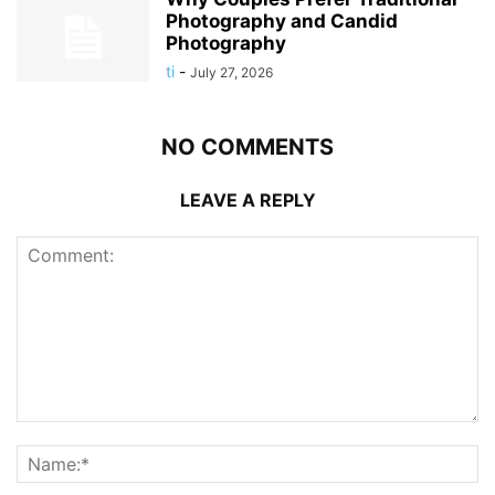
Photography and Candid
Photography
ti
-
July 27, 2026
NO COMMENTS
LEAVE A REPLY