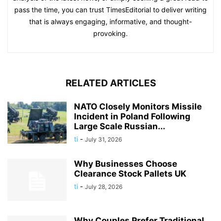
pass the time, you can trust TimesEditorial to deliver writing
that is always engaging, informative, and thought-
provoking.
RELATED ARTICLES
NATO Closely Monitors Missile
Incident in Poland Following
Large Scale Russian...
ti
-
July 31, 2026
Why Businesses Choose
Clearance Stock Pallets UK
ti
-
July 28, 2026
Why Couples Prefer Traditional