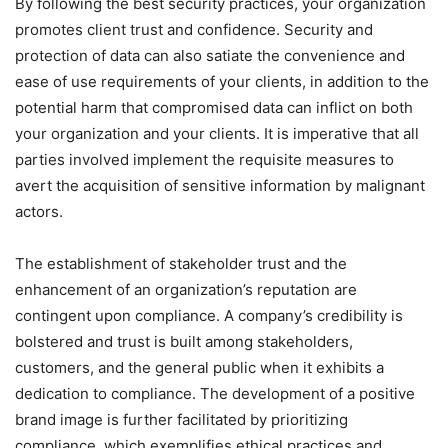
By following the best security practices, your organization
promotes client trust and confidence. Security and
protection of data can also satiate the convenience and
ease of use requirements of your clients, in addition to the
potential harm that compromised data can inflict on both
your organization and your clients. It is imperative that all
parties involved implement the requisite measures to
avert the acquisition of sensitive information by malignant
actors.
The establishment of stakeholder trust and the
enhancement of an organization’s reputation are
contingent upon compliance. A company’s credibility is
bolstered and trust is built among stakeholders,
customers, and the general public when it exhibits a
dedication to compliance. The development of a positive
brand image is further facilitated by prioritizing
compliance, which exemplifies ethical practices and