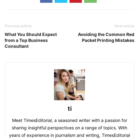
Previous article
Next article
What You Should Expect
Avoiding the Common Red
from a Top Business
Packet Printing Mistakes
Consultant
ti
Meet TimesEditorial, a seasoned writer with a passion for
sharing insightful perspectives on a range of topics. With
years of experience in journalism and writing, TimesEditorial