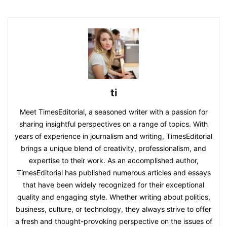
ti
Meet TimesEditorial, a seasoned writer with a passion for
sharing insightful perspectives on a range of topics. With
years of experience in journalism and writing, TimesEditorial
brings a unique blend of creativity, professionalism, and
expertise to their work. As an accomplished author,
TimesEditorial has published numerous articles and essays
that have been widely recognized for their exceptional
quality and engaging style. Whether writing about politics,
business, culture, or technology, they always strive to offer
a fresh and thought-provoking perspective on the issues of