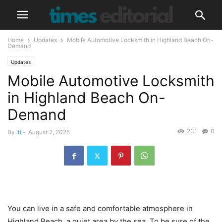
Home
Updates
Mobile Automotive Locksmith in Highland Beach On-
Demand
Updates
Mobile Automotive Locksmith
in Highland Beach On-
Demand
231
0
By
ti
-
August 2, 2025
You can live in a safe and comfortable atmosphere in
Highland Beach, a quiet area by the sea. To be sure of the