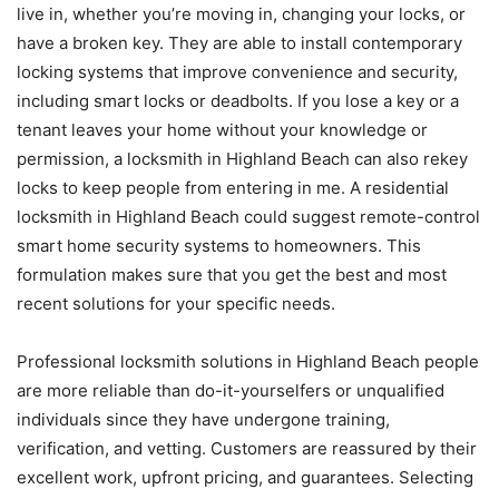
live in, whether you’re moving in, changing your locks, or
have a broken key. They are able to install contemporary
locking systems that improve convenience and security,
including smart locks or deadbolts. If you lose a key or a
tenant leaves your home without your knowledge or
permission, a locksmith in Highland Beach can also rekey
locks to keep people from entering in me. A residential
locksmith in Highland Beach could suggest remote-control
smart home security systems to homeowners. This
formulation makes sure that you get the best and most
recent solutions for your specific needs.
Professional locksmith solutions in Highland Beach people
are more reliable than do-it-yourselfers or unqualified
individuals since they have undergone training,
verification, and vetting. Customers are reassured by their
excellent work, upfront pricing, and guarantees. Selecting