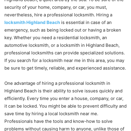
security of your home, company, or car, you must,
nevertheless, hire a professional locksmith. Hiring a
locksmith Highland Beach
is essential in case of an
emergency, such as being locked out or having a broken
key. Whether you need a residential locksmith, an
automotive locksmith, or a locksmith in Highland Beach,
professional locksmiths can provide specialized solutions.
If you search for a locksmith near me in this area, you may
be sure to get timely, reliable, and experienced assistance.
One advantage of hiring a professional locksmith in
Highland Beach is their ability to solve issues quickly and
efficiently. Every time you enter a house, company, or car,
it can be locked. You might be able to prevent difficulty and
save time by hiring a local locksmith near me.
Professionals have the tools and know-how to solve
problems without causing harm to anyone, unlike those of