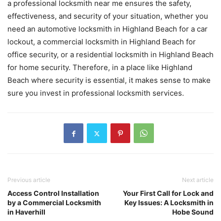
a professional locksmith near me ensures the safety,
effectiveness, and security of your situation, whether you
need an automotive locksmith in Highland Beach for a car
lockout, a commercial locksmith in Highland Beach for
office security, or a residential locksmith in Highland Beach
for home security. Therefore, in a place like Highland
Beach where security is essential, it makes sense to make
sure you invest in professional locksmith services.
Previous article
Next article
Access Control Installation
Your First Call for Lock and
by a Commercial Locksmith
Key Issues: A Locksmith in
in Haverhill
Hobe Sound