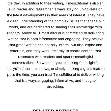
the day. In addition to their writing, TimesEditorial is also an
avid reader and researcher, always staying up-to-date on
the latest developments in their areas of interest. They have
a deep understanding of the complex issues that shape our
world, and are dedicated to sharing their knowledge with
readers. Above all, TimesEditorial is committed to delivering
writing that is both informative and engaging. They believe
that great writing can not only inform, but also inspire and
entertain, and they work tirelessly to create content that
resonates with readers and sparks meaningful
conversations. So whether you're looking for insightful
analysis of the latest news, or simply seeking a great read to
pass the time, you can trust TimesEditorial to deliver writing
that is always engaging, informative, and thought-
provoking.