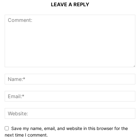
LEAVE A REPLY
Save my name, email, and website in this browser for the
next time I comment.