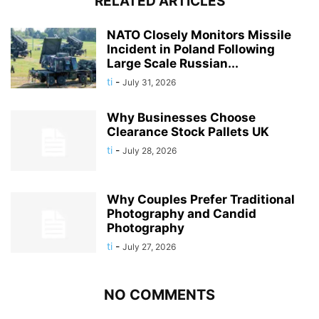
RELATED ARTICLES
NATO Closely Monitors Missile
Incident in Poland Following
Large Scale Russian...
ti
-
July 31, 2026
Why Businesses Choose
Clearance Stock Pallets UK
ti
-
July 28, 2026
Why Couples Prefer Traditional
Photography and Candid
Photography
ti
-
July 27, 2026
NO COMMENTS