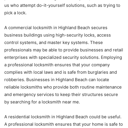
us who attempt do-it-yourself solutions, such as trying to
pick a lock.
A commercial locksmith in Highland Beach secures
business buildings using high-security locks, access
control systems, and master key systems. These
professionals may be able to provide businesses and retail
enterprises with specialized security solutions. Employing
a professional locksmith ensures that your company
complies with local laws and is safe from burglaries and
robberies. Businesses in Highland Beach can locate
reliable locksmiths who provide both routine maintenance
and emergency services to keep their structures secure
by searching for a locksmith near me.
A residential locksmith in Highland Beach could be useful.
A professional locksmith ensures that your home is safe to