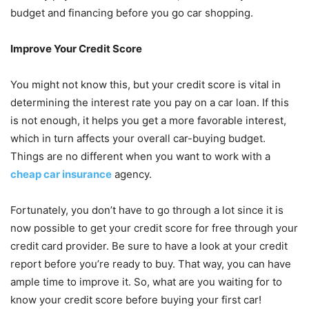
budget and financing before you go car shopping.
Improve Your Credit Score
You might not know this, but your credit score is vital in
determining the interest rate you pay on a car loan. If this
is not enough, it helps you get a more favorable interest,
which in turn affects your overall car-buying budget.
Things are no different when you want to work with a
cheap car insurance
agency.
Fortunately, you don’t have to go through a lot since it is
now possible to get your credit score for free through your
credit card provider. Be sure to have a look at your credit
report before you’re ready to buy. That way, you can have
ample time to improve it. So, what are you waiting for to
know your credit score before buying your first car!