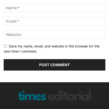
Save my name, email, and website in this browser for the
next time I comment.