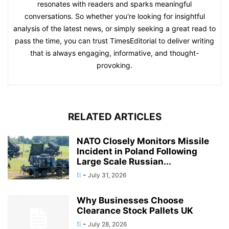
resonates with readers and sparks meaningful
conversations. So whether you're looking for insightful
analysis of the latest news, or simply seeking a great read to
pass the time, you can trust TimesEditorial to deliver writing
that is always engaging, informative, and thought-
provoking.
RELATED ARTICLES
NATO Closely Monitors Missile
Incident in Poland Following
Large Scale Russian...
ti
-
July 31, 2026
Why Businesses Choose
Clearance Stock Pallets UK
ti
-
July 28, 2026