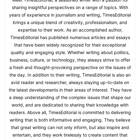
sharing insightful perspectives on a range of topics. With
years of experience in journalism and writing, TimesEditorial
brings a unique blend of creativity, professionalism, and
expertise to their work. As an accomplished author,
TimesEditorial has published numerous articles and essays
that have been widely recognized for their exceptional
quality and engaging style. Whether writing about politics,
business, culture, or technology, they always strive to offer
a fresh and thought-provoking perspective on the issues of
the day. In addition to their writing, TimesEditorial is also an
avid reader and researcher, always staying up-to-date on
the latest developments in their areas of interest. They have
a deep understanding of the complex issues that shape our
world, and are dedicated to sharing their knowledge with
readers. Above all, TimesEditorial is committed to delivering
writing that is both informative and engaging. They believe
that great writing can not only inform, but also inspire and
entertain, and they work tirelessly to create content that