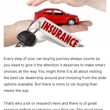
Every step of your car-buying journey always counts so
you need to give it the attention it deserves to make smart
choices all the way. You might think it is all about visiting
the best car dealership around and choosing from the wide
options available. But there is more to car buying than
meets the eye.
That’s why a bit or research here and there is of great
essence before purchasing your first car. The good news