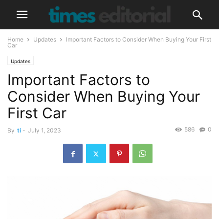
Home
Updates
Important Factors to Consider When Buying Your First
Car
Updates
Important Factors to
Consider When Buying Your
First Car
586
0
By
ti
-
July 1, 2023