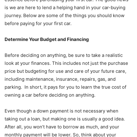
is we are here to lend a helping hand in your car-buying
journey. Below are some of the things you should know
before paying for your first car.
Determine Your Budget and Financing
Before deciding on anything, be sure to take a realistic
look at your finances. This includes not just the purchase
price but budgeting for use and care of your future care,
including maintenance, insurance, repairs, gas, and
parking. In short, it pays for you to learn the true cost of
owning a car before deciding on anything.
Even though a down payment is not necessary when
taking out a loan, but making one is usually a good idea.
After all, you won’t have to borrow as much, and your
monthly payment will be lower. So, think about your