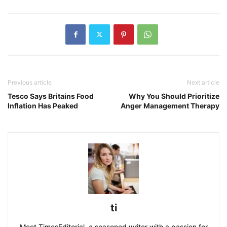
Previous article
Next article
Tesco Says Britains Food
Why You Should Prioritize
Inflation Has Peaked
Anger Management Therapy
ti
Meet TimesEditorial, a seasoned writer with a passion for