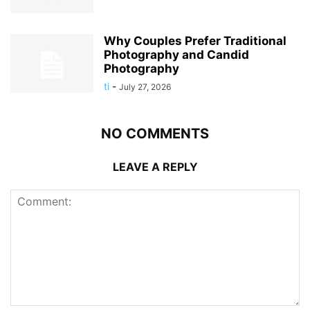
Why Couples Prefer Traditional
Photography and Candid
Photography
ti
-
July 27, 2026
NO COMMENTS
LEAVE A REPLY