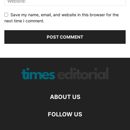
Save my name, email, and website in this browser for the
next time I comment.
ABOUT US
FOLLOW US