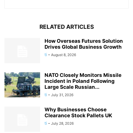
RELATED ARTICLES
How Overseas Futures Solution
Drives Global Business Growth
ti
-
August 8, 2026
NATO Closely Monitors Missile
Incident in Poland Following
Large Scale Russian...
ti
-
July 31, 2026
Why Businesses Choose
Clearance Stock Pallets UK
ti
-
July 28, 2026