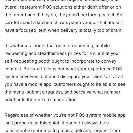
overall restaurant POS solutions either don’t offer or on
the other hand if they do, they don’t perform perfect. Be
careful about a kitchen show system vendor that doesn’t
have a focused item when delivery is totally top of brain.
It is without a doubt that online requesting, mobile
requesting and steadfastness prizes for a client at your
self-requesting booth ought to incorporate to convey
comfort. Be sure to consider what your experience POS
system involves, but don’t disregard your client’s. If at all
you have a mobile app, customers ought to be able to see
the menu, submit a request, and perceive what number
point until their next remuneration.
Regardless of whether you’re not POS system mobile app
isn’t prepared at this point, it ought to always be a
consistent experience to put in a delivery request from