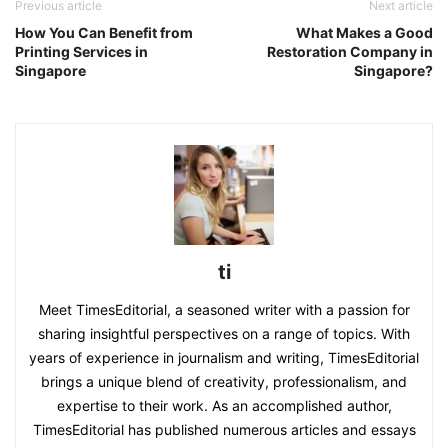
Previous article
Next article
How You Can Benefit from
What Makes a Good
Printing Services in
Restoration Company in
Singapore
Singapore?
ti
Meet TimesEditorial, a seasoned writer with a passion for
sharing insightful perspectives on a range of topics. With
years of experience in journalism and writing, TimesEditorial
brings a unique blend of creativity, professionalism, and
expertise to their work. As an accomplished author,
TimesEditorial has published numerous articles and essays