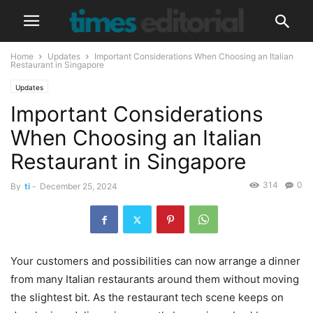
Home
Updates
Important Considerations When Choosing an Italian
Restaurant in Singapore
Updates
Important Considerations
When Choosing an Italian
Restaurant in Singapore
314
0
By
ti
-
December 25, 2024
Your customers and possibilities can now arrange a dinner
from many Italian restaurants around them without moving
the slightest bit. As the restaurant tech scene keeps on