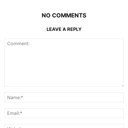
NO COMMENTS
LEAVE A REPLY