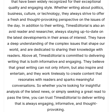
that have been widely recognized for their exceptional
quality and engaging style. Whether writing about politics,
business, culture, or technology, they always strive to offer
a fresh and thought-provoking perspective on the issues of
the day. In addition to their writing, TimesEditorial is also an
avid reader and researcher, always staying up-to-date on
the latest developments in their areas of interest. They have
a deep understanding of the complex issues that shape our
world, and are dedicated to sharing their knowledge with
readers. Above all, TimesEditorial is committed to delivering
writing that is both informative and engaging. They believe
that great writing can not only inform, but also inspire and
entertain, and they work tirelessly to create content that
resonates with readers and sparks meaningful
conversations. So whether you're looking for insightful
analysis of the latest news, or simply seeking a great read to
pass the time, you can trust TimesEditorial to deliver writing
that is always engaging, informative, and thought-
provoking.