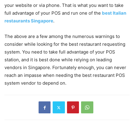
your website or via phone. That is what you want to take
full advantage of your POS and run one of the
best Italian
restaurants Singapore
.
The above are a few among the numerous warnings to
consider while looking for the best restaurant requesting
system. You need to take full advantage of your POS
station, and it is best done while relying on leading
vendors in Singapore. Fortunately enough, you can never
reach an impasse when needing the best restaurant POS
system vendor to depend on.