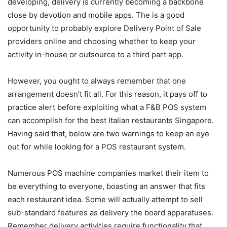
developing, delivery is currently becoming a backbone
close by devotion and mobile apps. The is a good
opportunity to probably explore Delivery Point of Sale
providers online and choosing whether to keep your
activity in-house or outsource to a third part app.
However, you ought to always remember that one
arrangement doesn’t fit all. For this reason, it pays off to
practice alert before exploiting what a F&B POS system
can accomplish for the best Italian restaurants Singapore.
Having said that, below are two warnings to keep an eye
out for while looking for a POS restaurant system.
Numerous POS machine companies market their item to
be everything to everyone, boasting an answer that fits
each restaurant idea. Some will actually attempt to sell
sub-standard features as delivery the board apparatuses.
Remember delivery activities require functionality that