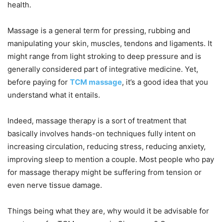
health.
Massage is a general term for pressing, rubbing and
manipulating your skin, muscles, tendons and ligaments. It
might range from light stroking to deep pressure and is
generally considered part of integrative medicine. Yet,
before paying for
TCM massage
, it’s a good idea that you
understand what it entails.
Indeed, massage therapy is a sort of treatment that
basically involves hands-on techniques fully intent on
increasing circulation, reducing stress, reducing anxiety,
improving sleep to mention a couple. Most people who pay
for massage therapy might be suffering from tension or
even nerve tissue damage.
Things being what they are, why would it be advisable for