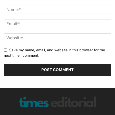
Save my name, email, and website in this browser for the
next time I comment.