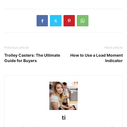
Previous article
Next article
Trolley Casters: The Ultimate
How to Use a Load Moment
Guide for Buyers
Indicator
ti