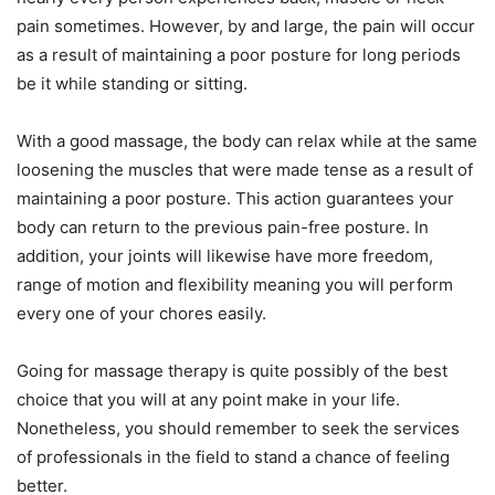
pain sometimes. However, by and large, the pain will occur
as a result of maintaining a poor posture for long periods
be it while standing or sitting.
With a good massage, the body can relax while at the same
loosening the muscles that were made tense as a result of
maintaining a poor posture. This action guarantees your
body can return to the previous pain-free posture. In
addition, your joints will likewise have more freedom,
range of motion and flexibility meaning you will perform
every one of your chores easily.
Going for massage therapy is quite possibly of the best
choice that you will at any point make in your life.
Nonetheless, you should remember to seek the services
of professionals in the field to stand a chance of feeling
better.