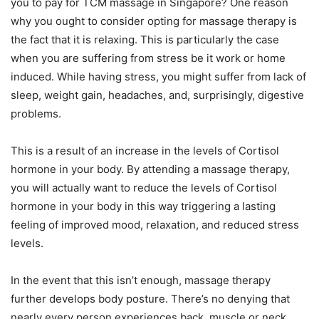
you to pay for TCM massage in Singapore? One reason
why you ought to consider opting for massage therapy is
the fact that it is relaxing. This is particularly the case
when you are suffering from stress be it work or home
induced. While having stress, you might suffer from lack of
sleep, weight gain, headaches, and, surprisingly, digestive
problems.
This is a result of an increase in the levels of Cortisol
hormone in your body. By attending a massage therapy,
you will actually want to reduce the levels of Cortisol
hormone in your body in this way triggering a lasting
feeling of improved mood, relaxation, and reduced stress
levels.
In the event that this isn’t enough, massage therapy
further develops body posture. There’s no denying that
nearly every person experiences back, muscle or neck