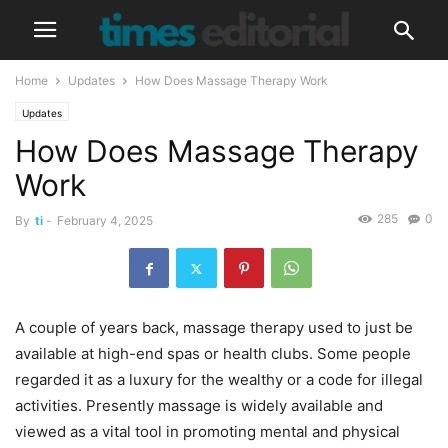
Home
Updates
How Does Massage Therapy Work
Updates
How Does Massage Therapy
Work
285
0
By
ti
-
February 4, 2025
A couple of years back, massage therapy used to just be
available at high-end spas or health clubs. Some people
regarded it as a luxury for the wealthy or a code for illegal
activities. Presently massage is widely available and
viewed as a vital tool in promoting mental and physical