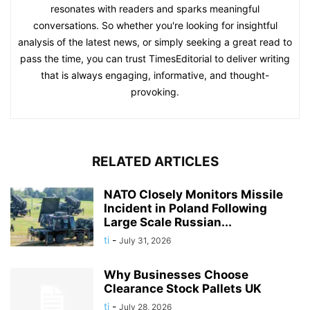
resonates with readers and sparks meaningful
conversations. So whether you're looking for insightful
analysis of the latest news, or simply seeking a great read to
pass the time, you can trust TimesEditorial to deliver writing
that is always engaging, informative, and thought-
provoking.
RELATED ARTICLES
NATO Closely Monitors Missile
Incident in Poland Following
Large Scale Russian...
ti
-
July 31, 2026
Why Businesses Choose
Clearance Stock Pallets UK
ti
-
July 28, 2026