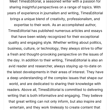
Meet TimesEditorial, a seasoned writer with a passion for
sharing insightful perspectives on a range of topics. With
years of experience in journalism and writing, TimesEditorial
brings a unique blend of creativity, professionalism, and
expertise to their work. As an accomplished author,
TimesEditorial has published numerous articles and essays
that have been widely recognized for their exceptional
quality and engaging style. Whether writing about politics,
business, culture, or technology, they always strive to offer
a fresh and thought-provoking perspective on the issues of
the day. In addition to their writing, TimesEditorial is also an
avid reader and researcher, always staying up-to-date on
the latest developments in their areas of interest. They have
a deep understanding of the complex issues that shape our
world, and are dedicated to sharing their knowledge with
readers. Above all, TimesEditorial is committed to delivering
writing that is both informative and engaging. They believe
that great writing can not only inform, but also inspire and
entertain, and they work tirelessly to create content that