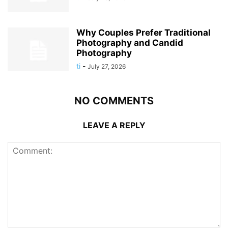
Why Couples Prefer Traditional
Photography and Candid
Photography
ti
-
July 27, 2026
NO COMMENTS
LEAVE A REPLY