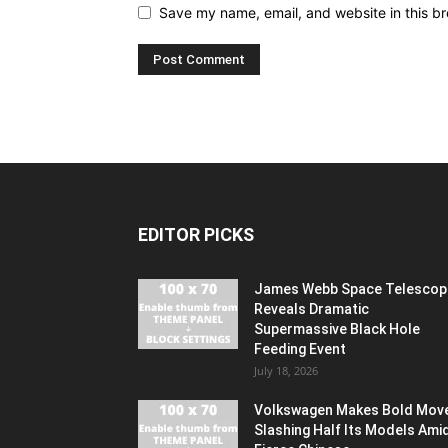
Save my name, email, and website in this br
EDITOR PICKS
James Webb Space Telescop
Reveals Dramatic
Supermassive Black Hole
Feeding Event
July 18, 2026
Volkswagen Makes Bold Mov
Slashing Half Its Models Ami