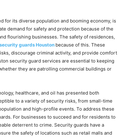
d for its diverse population and booming economy, is
iate demand for safety and protection because of the
 and flourishing businesses. The safety of residences,
security guards Houston
because of this. These
sks, discourage criminal activity, and provide comfort
uston security guard services are essential to keeping
 whether they are patrolling commercial buildings or
nology, healthcare, and oil has presented both
eptible to a variety of security risks, from small-time
 population and high-profile events. To address these
rds. For businesses to succeed and for residents to
iceable deterrent to crime. Security guards have a
sure the safety of locations such as retail malls and