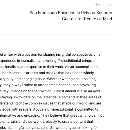
Next article
San Francisco Businesses Rely on Security
Guards for Peace of Mind
 writer with a passion for sharing insightful perspectives on a
experience in journalism and writing, TimesEditorial brings a
fessionalism, and expertise to their work. As an accomplished
lished numerous articles and essays that have been widely
l quality and engaging style. Whether writing about politics,
y, they always strive to offer a fresh and thought-provoking
 day. In addition to their writing, TimesEditorial is also an avid
staying up-to-date on the latest developments in their areas of
erstanding of the complex issues that shape our world, and are
wledge with readers. Above all, TimesEditorial is committed to
 informative and engaging. They believe that great writing can not
nd entertain, and they work tirelessly to create content that
arks meaningful conversations. So whether you're looking for