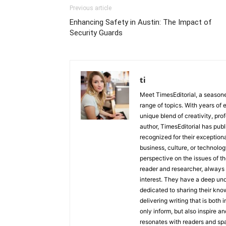
Previous article
Enhancing Safety in Austin: The Impact of
Security Guards
ti
Meet TimesEditorial, a seasoned
range of topics. With years of 
unique blend of creativity, pro
author, TimesEditorial has pub
recognized for their exceptiona
business, culture, or technolog
perspective on the issues of the
reader and researcher, always 
interest. They have a deep und
dedicated to sharing their kno
delivering writing that is both
only inform, but also inspire a
resonates with readers and sp