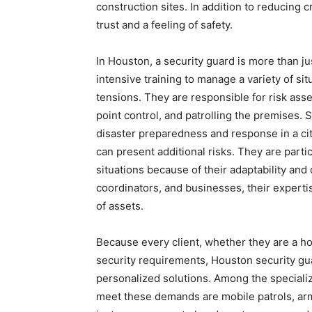
construction sites. In addition to reducing
trust and a feeling of safety.
In Houston, a security guard is more than j
intensive training to manage a variety of s
tensions. They are responsible for risk as
point control, and patrolling the premises. 
disaster preparedness and response in a ci
can present additional risks. They are parti
situations because of their adaptability and
coordinators, and businesses, their expertis
of assets.
Because every client, whether they are a ho
security requirements, Houston security gua
personalized solutions. Among the speciali
meet these demands are mobile patrols, arm