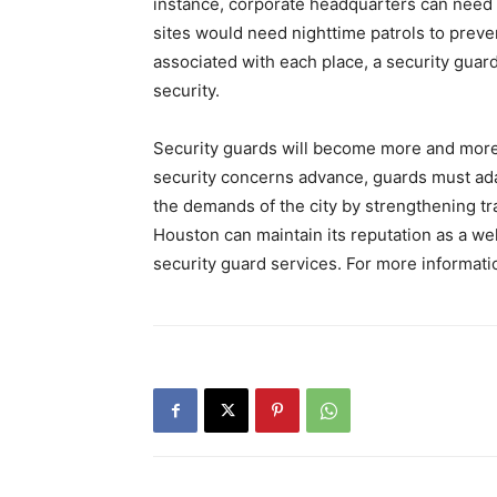
instance, corporate headquarters can need 
sites would need nighttime patrols to preve
associated with each place, a security gu
security.
Security guards will become more and mor
security concerns advance, guards must ada
the demands of the city by strengthening tr
Houston can maintain its reputation as a we
security guard services. For more informati