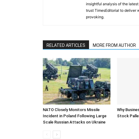
insightful analysis of the late
trust TimesEditorial to deliver
provoking.
RELATED ARTICLES
MORE FROM AUTHOR
NATO Closely Monitors Missile
Why Busine
Incident in Poland Following Large
Stock Palle
Scale Russian Attacks on Ukraine