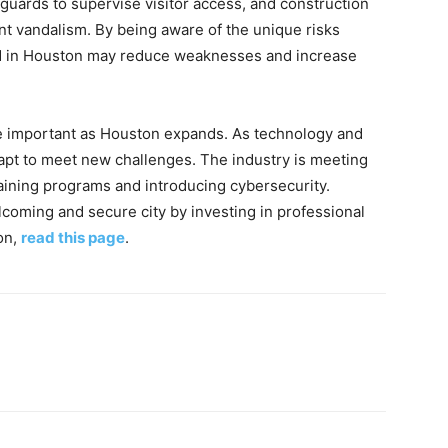
guards to supervise visitor access, and construction
nt vandalism. By being aware of the unique risks
ard in Houston may reduce weaknesses and increase
e important as Houston expands. As technology and
pt to meet new challenges. The industry is meeting
aining programs and introducing cybersecurity.
lcoming and secure city by investing in professional
on,
read this page
.