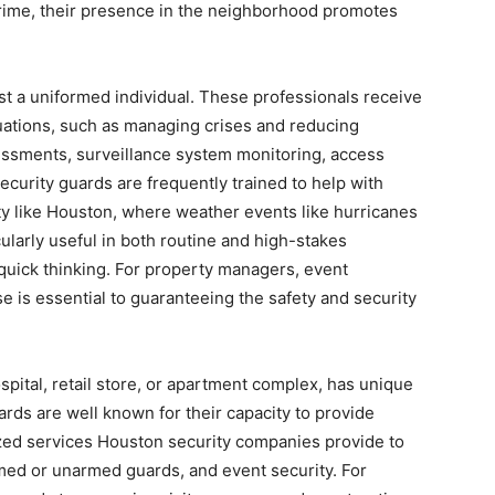
 crime, their presence in the neighborhood promotes
ust a uniformed individual. These professionals receive
ituations, such as managing crises and reducing
sessments, surveillance system monitoring, access
Security guards are frequently trained to help with
ty like Houston, where weather events like hurricanes
cularly useful in both routine and high-stakes
 quick thinking. For property managers, event
e is essential to guaranteeing the safety and security
spital, retail store, or apartment complex, has unique
rds are well known for their capacity to provide
zed services Houston security companies provide to
ed or unarmed guards, and event security. For