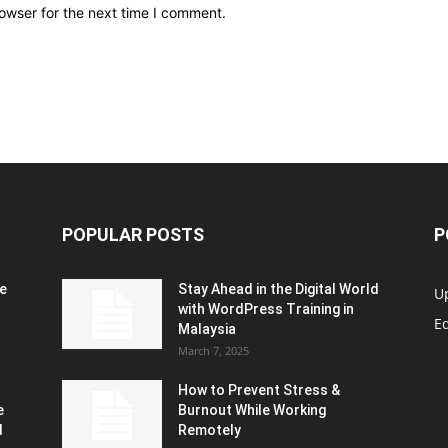
owser for the next time I comment.
POPULAR POSTS
P
e
Stay Ahead in the Digital World
U
with WordPress Training in
Ed
Malaysia
March 7, 2025
How to Prevent Stress &
e
Burnout While Working
d
Remotely