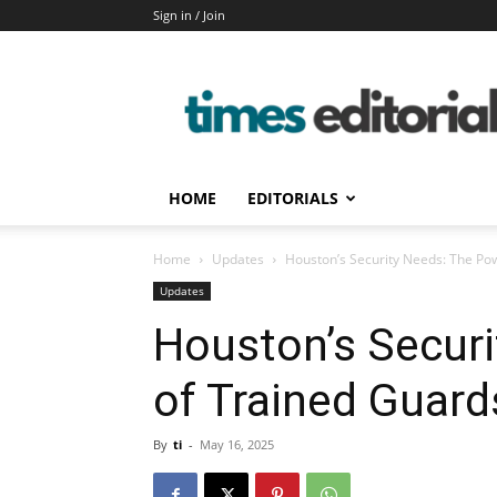
Sign in / Join
timeseditorial
HOME
EDITORIALS
Home
Updates
Houston’s Security Needs: The Po
Updates
Houston’s Secur
of Trained Guard
By
ti
-
May 16, 2025