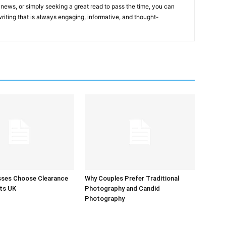
st news, or simply seeking a great read to pass the time, you can
 writing that is always engaging, informative, and thought-
sses Choose Clearance
Why Couples Prefer Traditional
ts UK
Photography and Candid
Photography