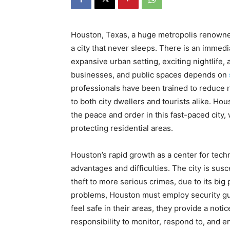
Houston, Texas, a huge metropolis renowne
a city that never sleeps. There is an immed
expansive urban setting, exciting nightlife,
businesses, and public spaces depends on
professionals have been trained to reduce ri
to both city dwellers and tourists alike. Ho
the peace and order in this fast-paced city,
protecting residential areas.
Houston’s rapid growth as a center for tech
advantages and difficulties. The city is susc
theft to more serious crimes, due to its big
problems, Houston must employ security gua
feel safe in their areas, they provide a not
responsibility to monitor, respond to, and en