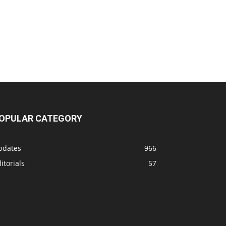
OPULAR CATEGORY
pdates
966
itorials
57