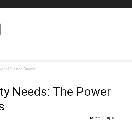
wer of Trained Guards
ity Needs: The Power
s
271
0