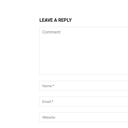
LEAVE A REPLY