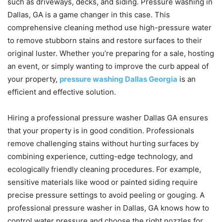
such as driveways, decks, and siding. Pressure washing in
Dallas, GA is a game changer in this case. This
comprehensive cleaning method use high-pressure water
to remove stubborn stains and restore surfaces to their
original luster. Whether you’re preparing for a sale, hosting
an event, or simply wanting to improve the curb appeal of
your property,
pressure washing Dallas Georgia
is an
efficient and effective solution.
Hiring a professional pressure washer Dallas GA ensures
that your property is in good condition. Professionals
remove challenging stains without hurting surfaces by
combining experience, cutting-edge technology, and
ecologically friendly cleaning procedures. For example,
sensitive materials like wood or painted siding require
precise pressure settings to avoid peeling or gouging. A
professional pressure washer in Dallas, GA knows how to
control water pressure and choose the right nozzles for