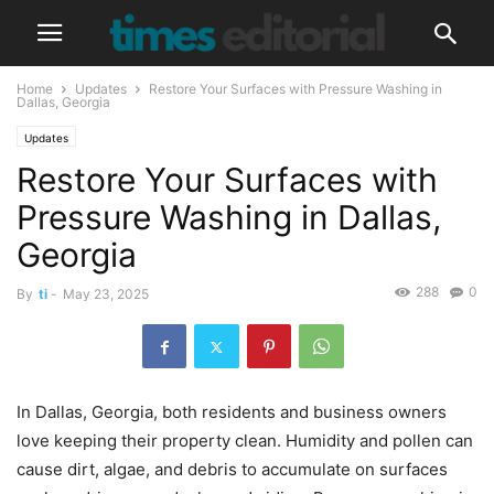
Home
Updates
Restore Your Surfaces with Pressure Washing in
Dallas, Georgia
Updates
Restore Your Surfaces with
Pressure Washing in Dallas,
Georgia
288
0
By
ti
-
May 23, 2025
In Dallas, Georgia, both residents and business owners
love keeping their property clean. Humidity and pollen can
cause dirt, algae, and debris to accumulate on surfaces