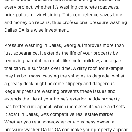
every project, whether it’s washing concrete roadways,
brick patios, or vinyl siding. This competence saves time
and money on repairs, thus professional pressure washing
Dallas GA is a wise investment.
Pressure washing in Dallas, Georgia, improves more than
just appearance. It extends the life of your property by
removing harmful materials like mold, mildew, and algae
that can ruin surfaces over time. A dirty roof, for example,
may harbor moss, causing the shingles to degrade, whilst
a greasy deck might become slippery and dangerous.
Regular pressure washing prevents these issues and
extends the life of your home’s exterior. A tidy property
has better curb appeal, which increases its value and sets
it apart in Dallas, GA’s competitive real estate market.
Whether you’re a homeowner or a business owner, a
pressure washer Dallas GA can make your property appear