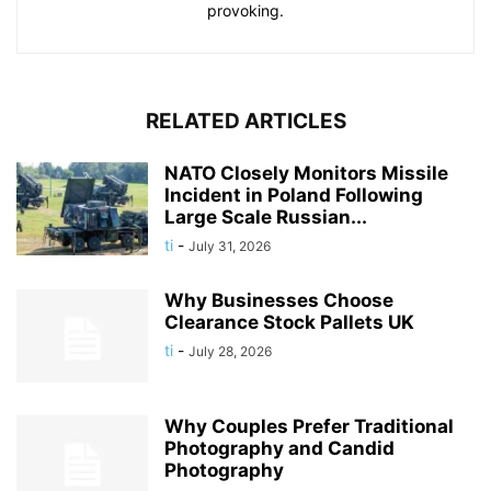
provoking.
RELATED ARTICLES
NATO Closely Monitors Missile
Incident in Poland Following
Large Scale Russian...
ti
-
July 31, 2026
Why Businesses Choose
Clearance Stock Pallets UK
ti
-
July 28, 2026
Why Couples Prefer Traditional
Photography and Candid
Photography