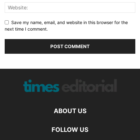
Save my name, email, and website in this browser for the
next time I comment.
ABOUT US
FOLLOW US