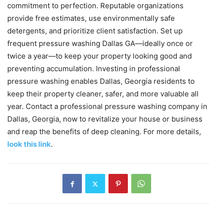
commitment to perfection. Reputable organizations
provide free estimates, use environmentally safe
detergents, and prioritize client satisfaction. Set up
frequent pressure washing Dallas GA—ideally once or
twice a year—to keep your property looking good and
preventing accumulation. Investing in professional
pressure washing enables Dallas, Georgia residents to
keep their property cleaner, safer, and more valuable all
year. Contact a professional pressure washing company in
Dallas, Georgia, now to revitalize your house or business
and reap the benefits of deep cleaning. For more details,
look this link
.