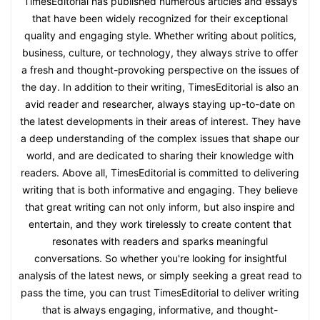
TimesEditorial has published numerous articles and essays
that have been widely recognized for their exceptional
quality and engaging style. Whether writing about politics,
business, culture, or technology, they always strive to offer
a fresh and thought-provoking perspective on the issues of
the day. In addition to their writing, TimesEditorial is also an
avid reader and researcher, always staying up-to-date on
the latest developments in their areas of interest. They have
a deep understanding of the complex issues that shape our
world, and are dedicated to sharing their knowledge with
readers. Above all, TimesEditorial is committed to delivering
writing that is both informative and engaging. They believe
that great writing can not only inform, but also inspire and
entertain, and they work tirelessly to create content that
resonates with readers and sparks meaningful
conversations. So whether you're looking for insightful
analysis of the latest news, or simply seeking a great read to
pass the time, you can trust TimesEditorial to deliver writing
that is always engaging, informative, and thought-