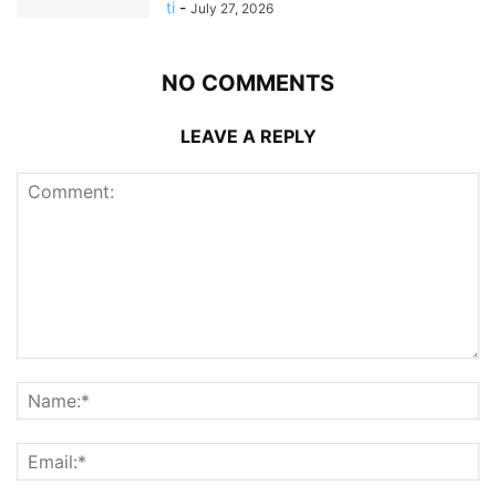
ti
-
July 27, 2026
NO COMMENTS
LEAVE A REPLY