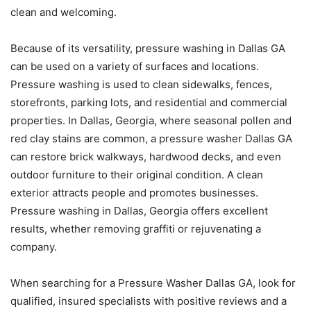
clean and welcoming.
Because of its versatility, pressure washing in Dallas GA
can be used on a variety of surfaces and locations.
Pressure washing is used to clean sidewalks, fences,
storefronts, parking lots, and residential and commercial
properties. In Dallas, Georgia, where seasonal pollen and
red clay stains are common, a pressure washer Dallas GA
can restore brick walkways, hardwood decks, and even
outdoor furniture to their original condition. A clean
exterior attracts people and promotes businesses.
Pressure washing in Dallas, Georgia offers excellent
results, whether removing graffiti or rejuvenating a
company.
When searching for a Pressure Washer Dallas GA, look for
qualified, insured specialists with positive reviews and a