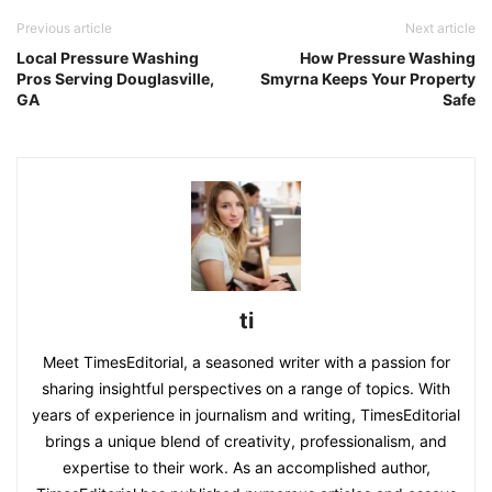
Previous article
Next article
Local Pressure Washing
How Pressure Washing
Pros Serving Douglasville,
Smyrna Keeps Your Property
GA
Safe
ti
Meet TimesEditorial, a seasoned writer with a passion for
sharing insightful perspectives on a range of topics. With
years of experience in journalism and writing, TimesEditorial
brings a unique blend of creativity, professionalism, and
expertise to their work. As an accomplished author,